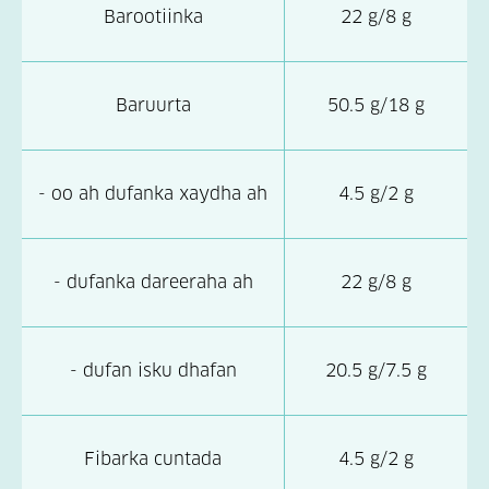
Barootiinka
22 g/8 g
Baruurta
50.5 g/18 g
- oo ah dufanka xaydha ah
4.5 g/2 g
- dufanka dareeraha ah
22 g/8 g
- dufan isku dhafan
20.5 g/7.5 g
Fibarka cuntada
4.5 g/2 g