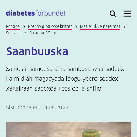
Til
hovedinnhold
Bli
Logg
Søk
Meny
medlem
inn
Forside
Kosthold og oppskrifter
Mat er ikke bare mat
Somalia
Somalia SO
Saanbuuska
Samosa, samoosa ama sambosa waa saddex
ka mid ah magacyada loogu yeero seddex
xagalkaan sadexda gees ee la shiilo.
Sist oppdatert 14.08.2023