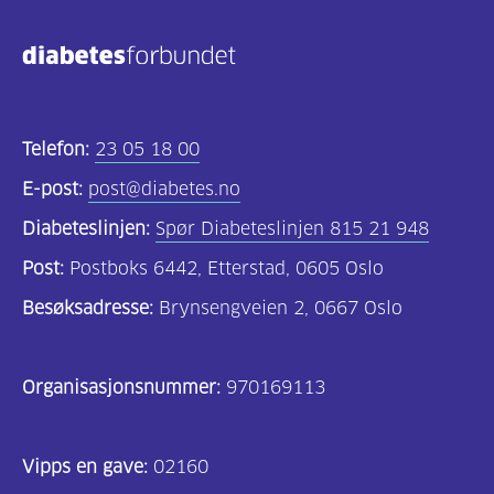
Telefon:
23 05 18 00
E-post:
post@diabetes.no
Diabeteslinjen:
Spør Diabeteslinjen 815 21 948
Post:
Postboks 6442, Etterstad, 0605 Oslo
Besøksadresse:
Brynsengveien 2, 0667 Oslo
Organisasjonsnummer:
970169113
Vipps en gave:
02160