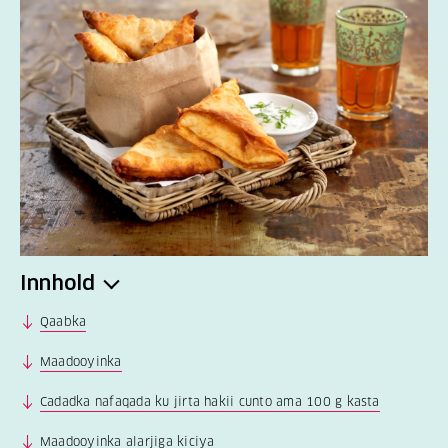
Innhold
Qaabka
Maadooyinka
Cadadka nafaqada ku jirta hakii cunto ama 100 g kasta
Maadooyinka alarjiga kiciya