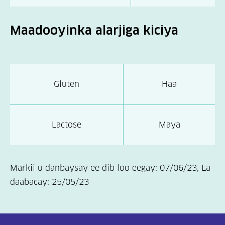
Maadooyinka alarjiga kiciya
Gluten
Haa
Lactose
Maya
Markii u danbaysay ee dib loo eegay: 07/06/23, La
daabacay: 25/05/23