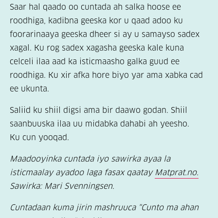
Saar hal qaado oo cuntada ah salka hoose ee
roodhiga, kadibna geeska kor u qaad adoo ku
foorarinaaya geeska dheer si ay u samayso sadex
xagal. Ku rog sadex xagasha geeska kale kuna
celceli ilaa aad ka isticmaasho galka guud ee
roodhiga. Ku xir afka hore biyo yar ama xabka cad
ee ukunta.
Saliid ku shiil digsi ama bir daawo godan. Shiil
saanbuuska ilaa uu midabka dahabi ah yeesho.
Ku cun yooqad.
Maadooyinka cuntada iyo sawirka ayaa la
isticmaalay ayadoo laga fasax qaatay
Matprat.no.
Sawirka: Mari Svenningsen.
Cuntadaan kuma jirin mashruuca "Cunto ma ahan