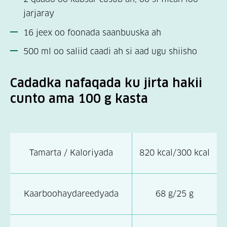
jarjaray
16 jeex oo foonada saanbuuska ah
500 ml oo saliid caadi ah si aad ugu shiisho
Cadadka nafaqada ku jirta hakii
cunto ama 100 g kasta
Tamarta / Kaloriyada
820 kcal/300 kcal
Kaarboohaydareedyada
68 g/25 g