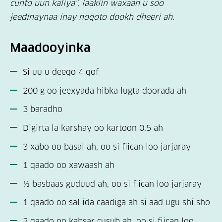
cunto uun kaliya", laakiin waxaan u soo
jeedinaynaa inay noqoto dookh dheeri ah.
Maadooyinka
Si uu u deeqo 4 qof
200 g oo jeexyada hibka lugta doorada ah
3 baradho
Digirta la karshay oo kartoon 0.5 ah
3 xabo oo basal ah, oo si fiican loo jarjaray
1 qaado oo xawaash ah
½ basbaas guduud ah, oo si fiican loo jarjaray
1 qaado oo saliida caadiga ah si aad ugu shiisho
2 qaado oo kabsar cusub ah, oo si fiican loo