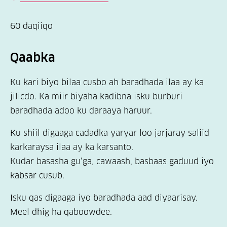
60 daqiiqo
Qaabka
Ku kari biyo bilaa cusbo ah baradhada ilaa ay ka
jilicdo. Ka miir biyaha kadibna isku burburi
baradhada adoo ku daraaya haruur.
Ku shiil digaaga cadadka yaryar loo jarjaray saliid
karkaraysa ilaa ay ka karsanto.
Kudar basasha gu’ga, cawaash, basbaas gaduud iyo
kabsar cusub.
Isku qas digaaga iyo baradhada aad diyaarisay.
Meel dhig ha qaboowdee.