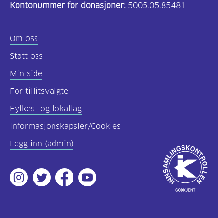
Kontonummer for donasjoner:
5005.05.85481
Om oss
Støtt oss
Min side
For tillitsvalgte
Fylkes- og lokallag
Informasjonskapsler/Cookies
Logg inn (admin)
Godkjent
av
Instagram
Twitter
Facebook
Youtube
Innsamlingsko